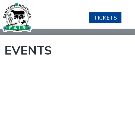
TICKETS
EVENTS