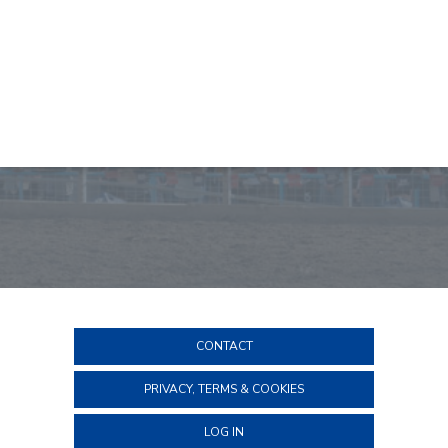
CONTACT
PRIVACY, TERMS & COOKIES
LOG IN